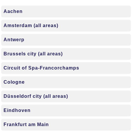
Aachen
Amsterdam (all areas)
Antwerp
Brussels city (all areas)
Circuit of Spa-Francorchamps
Cologne
Düsseldorf city (all areas)
Eindhoven
Frankfurt am Main