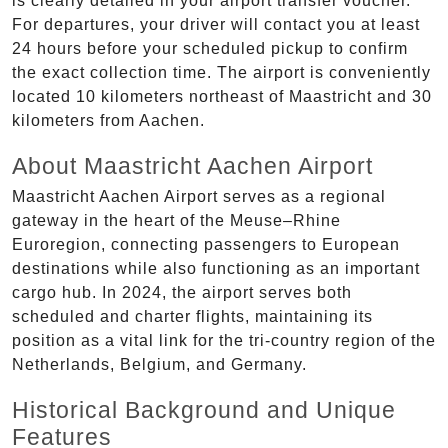
is clearly detailed in your airport transfer voucher.
For departures, your driver will contact you at least
24 hours before your scheduled pickup to confirm
the exact collection time. The airport is conveniently
located 10 kilometers northeast of Maastricht and 30
kilometers from Aachen.
About Maastricht Aachen Airport
Maastricht Aachen Airport serves as a regional
gateway in the heart of the Meuse–Rhine
Euroregion, connecting passengers to European
destinations while also functioning as an important
cargo hub. In 2024, the airport serves both
scheduled and charter flights, maintaining its
position as a vital link for the tri-country region of the
Netherlands, Belgium, and Germany.
Historical Background and Unique
Features