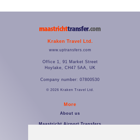
Kraken Travel Ltd.
www.uptransfers.com
Office 1, 91 Market Street
Hoylake, CH47 5AA, UK
Company number: 07800530
© 2026 Kraken Travel Ltd.
More
About us
Maastricht Airport Transfers
Terms and Conditions