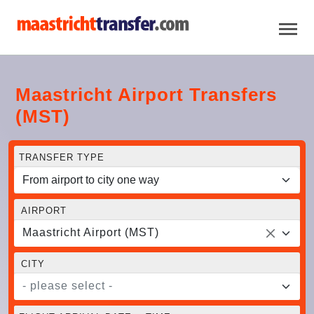
Maastricht Airport Transfers
(MST)
TRANSFER TYPE
AIRPORT
Maastricht Airport (MST)
CITY
- please select -