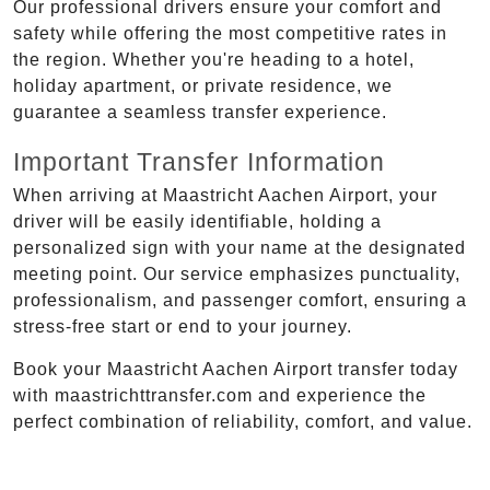
Our professional drivers ensure your comfort and
safety while offering the most competitive rates in
the region. Whether you're heading to a hotel,
holiday apartment, or private residence, we
guarantee a seamless transfer experience.
Important Transfer Information
When arriving at Maastricht Aachen Airport, your
driver will be easily identifiable, holding a
personalized sign with your name at the designated
meeting point. Our service emphasizes punctuality,
professionalism, and passenger comfort, ensuring a
stress-free start or end to your journey.
Book your Maastricht Aachen Airport transfer today
with maastrichttransfer.com and experience the
perfect combination of reliability, comfort, and value.