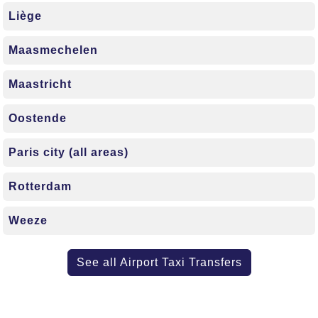
Liège
Maasmechelen
Maastricht
Oostende
Paris city (all areas)
Rotterdam
Weeze
See all Airport Taxi Transfers