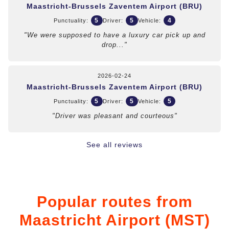
Maastricht-Brussels Zaventem Airport (BRU)
5
5
4
Punctuality:
Driver:
Vehicle:
"We were supposed to have a luxury car pick up and
drop..."
2026-02-24
Maastricht-Brussels Zaventem Airport (BRU)
5
5
5
Punctuality:
Driver:
Vehicle:
"Driver was pleasant and courteous"
See all reviews
Popular routes from
Maastricht Airport (MST)