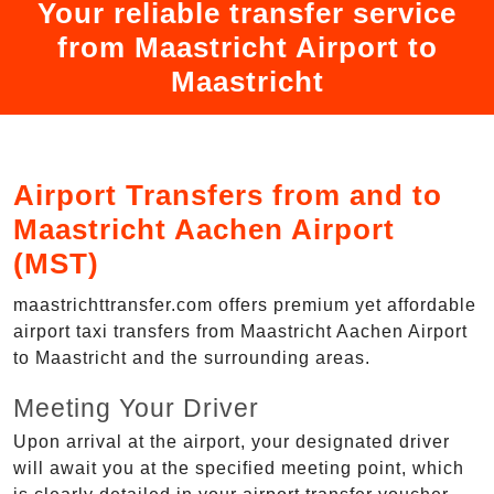
Your reliable transfer service
from Maastricht Airport to
Maastricht
Airport Transfers from and to
Maastricht Aachen Airport
(MST)
maastrichttransfer.com offers premium yet affordable
airport taxi transfers from Maastricht Aachen Airport
to Maastricht and the surrounding areas.
Meeting Your Driver
Upon arrival at the airport, your designated driver
will await you at the specified meeting point, which