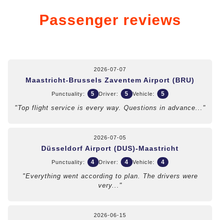
Passenger reviews
2026-07-07
Maastricht-Brussels Zaventem Airport (BRU)
5
5
5
Punctuality:
Driver:
Vehicle:
"Top flight service is every way. Questions in advance..."
2026-07-05
Düsseldorf Airport (DUS)-Maastricht
4
4
4
Punctuality:
Driver:
Vehicle:
"Everything went according to plan. The drivers were
very..."
2026-06-15