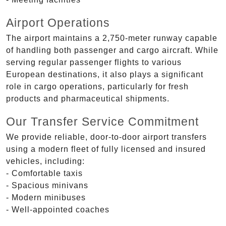
Airport Operations
The airport maintains a 2,750-meter runway capable
of handling both passenger and cargo aircraft. While
serving regular passenger flights to various
European destinations, it also plays a significant
role in cargo operations, particularly for fresh
products and pharmaceutical shipments.
Our Transfer Service Commitment
We provide reliable, door-to-door airport transfers
using a modern fleet of fully licensed and insured
vehicles, including:
- Comfortable taxis
- Spacious minivans
- Modern minibuses
- Well-appointed coaches