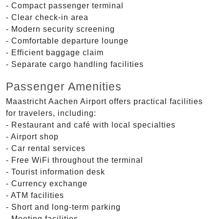
- Compact passenger terminal
- Clear check-in area
- Modern security screening
- Comfortable departure lounge
- Efficient baggage claim
- Separate cargo handling facilities
Passenger Amenities
Maastricht Aachen Airport offers practical facilities
for travelers, including:
- Restaurant and café with local specialties
- Airport shop
- Car rental services
- Free WiFi throughout the terminal
- Tourist information desk
- Currency exchange
- ATM facilities
- Short and long-term parking
- Meeting facilities