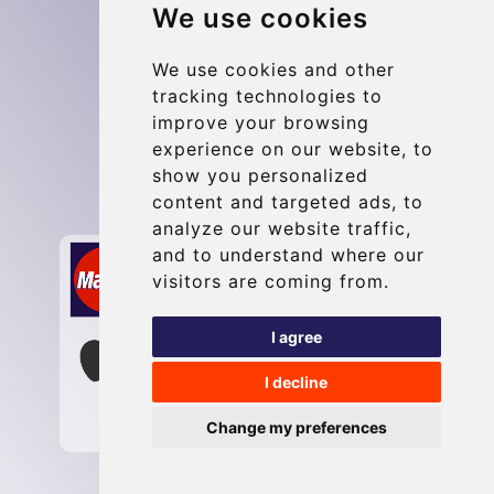
We use cookies
Blog
Update cookies preferences
We use cookies and other
tracking technologies to
improve your browsing
Contact
experience on our website, to
info@maastrichttransfer.com
show you personalized
content and targeted ads, to
Secure Payment with STRIPE
analyze our website traffic,
and to understand where our
visitors are coming from.
I agree
I decline
Change my preferences