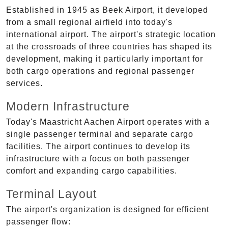
Established in 1945 as Beek Airport, it developed
from a small regional airfield into today's
international airport. The airport's strategic location
at the crossroads of three countries has shaped its
development, making it particularly important for
both cargo operations and regional passenger
services.
Modern Infrastructure
Today's Maastricht Aachen Airport operates with a
single passenger terminal and separate cargo
facilities. The airport continues to develop its
infrastructure with a focus on both passenger
comfort and expanding cargo capabilities.
Terminal Layout
The airport's organization is designed for efficient
passenger flow: