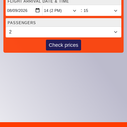
FLIGHT ARRIVAL DATE & TIME
:
PASSENGERS
Check prices