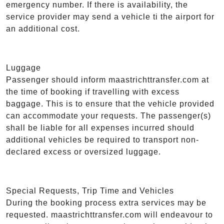
emergency number. If there is availability, the
service provider may send a vehicle ti the airport for
an additional cost.
Luggage
Passenger should inform maastrichttransfer.com at
the time of booking if travelling with excess
baggage. This is to ensure that the vehicle provided
can accommodate your requests. The passenger(s)
shall be liable for all expenses incurred should
additional vehicles be required to transport non-
declared excess or oversized luggage.
Special Requests, Trip Time and Vehicles
During the booking process extra services may be
requested. maastrichttransfer.com will endeavour to