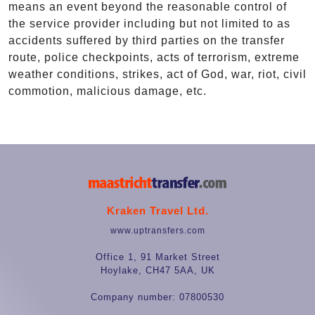
means an event beyond the reasonable control of
the service provider including but not limited to as
accidents suffered by third parties on the transfer
route, police checkpoints, acts of terrorism, extreme
weather conditions, strikes, act of God, war, riot, civil
commotion, malicious damage, etc.
Kraken Travel Ltd.
www.uptransfers.com
Office 1, 91 Market Street
Hoylake, CH47 5AA, UK
Company number: 07800530