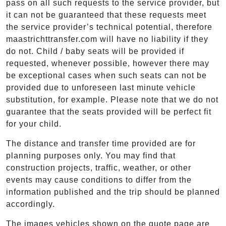
pass on all such requests to the service provider, but
it can not be guaranteed that these requests meet
the service provider’s technical potential, therefore
maastrichttransfer.com will have no liability if they
do not. Child / baby seats will be provided if
requested, whenever possible, however there may
be exceptional cases when such seats can not be
provided due to unforeseen last minute vehicle
substitution, for example. Please note that we do not
guarantee that the seats provided will be perfect fit
for your child.
The distance and transfer time provided are for
planning purposes only. You may find that
construction projects, traffic, weather, or other
events may cause conditions to differ from the
information published and the trip should be planned
accordingly.
The images vehicles shown on the quote page are