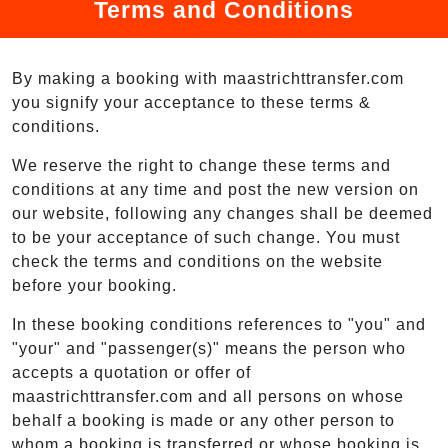
Terms and Conditions
By making a booking with maastrichttransfer.com
you signify your acceptance to these terms &
conditions.
We reserve the right to change these terms and
conditions at any time and post the new version on
our website, following any changes shall be deemed
to be your acceptance of such change. You must
check the terms and conditions on the website
before your booking.
In these booking conditions references to "you" and
"your" and "passenger(s)" means the person who
accepts a quotation or offer of
maastrichttransfer.com and all persons on whose
behalf a booking is made or any other person to
whom a booking is transferred or whose booking is