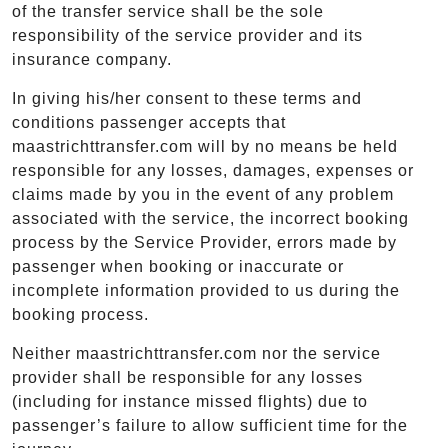
of the transfer service shall be the sole
responsibility of the service provider and its
insurance company.
In giving his/her consent to these terms and
conditions passenger accepts that
maastrichttransfer.com will by no means be held
responsible for any losses, damages, expenses or
claims made by you in the event of any problem
associated with the service, the incorrect booking
process by the Service Provider, errors made by
passenger when booking or inaccurate or
incomplete information provided to us during the
booking process.
Neither maastrichttransfer.com nor the service
provider shall be responsible for any losses
(including for instance missed flights) due to
passenger’s failure to allow sufficient time for the