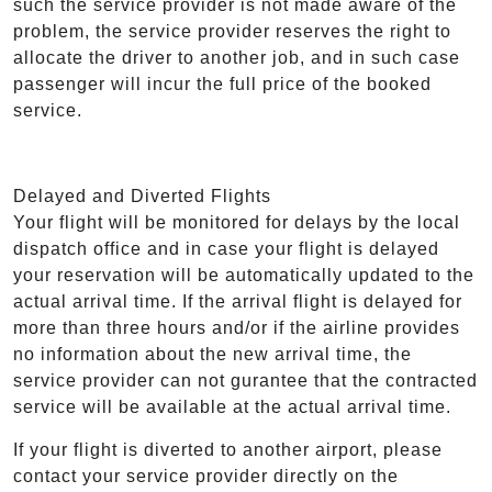
such the service provider is not made aware of the
problem, the service provider reserves the right to
allocate the driver to another job, and in such case
passenger will incur the full price of the booked
service.
Delayed and Diverted Flights
Your flight will be monitored for delays by the local
dispatch office and in case your flight is delayed
your reservation will be automatically updated to the
actual arrival time. If the arrival flight is delayed for
more than three hours and/or if the airline provides
no information about the new arrival time, the
service provider can not gurantee that the contracted
service will be available at the actual arrival time.
If your flight is diverted to another airport, please
contact your service provider directly on the