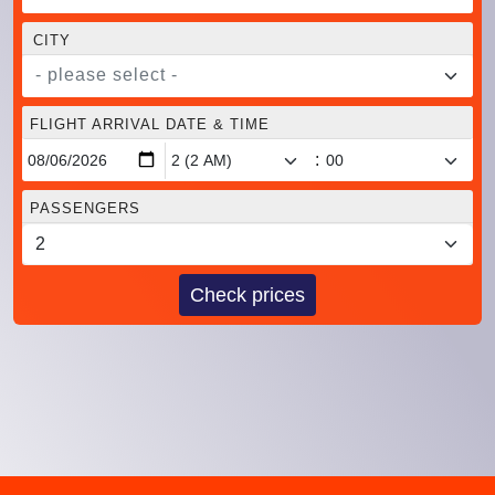
CITY
- please select -
FLIGHT ARRIVAL DATE & TIME
:
PASSENGERS
Check prices