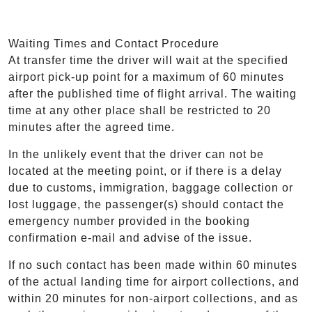
Waiting Times and Contact Procedure
At transfer time the driver will wait at the specified
airport pick-up point for a maximum of 60 minutes
after the published time of flight arrival. The waiting
time at any other place shall be restricted to 20
minutes after the agreed time.
In the unlikely event that the driver can not be
located at the meeting point, or if there is a delay
due to customs, immigration, baggage collection or
lost luggage, the passenger(s) should contact the
emergency number provided in the booking
confirmation e-mail and advise of the issue.
If no such contact has been made within 60 minutes
of the actual landing time for airport collections, and
within 20 minutes for non-airport collections, and as