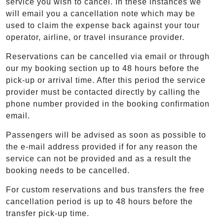
service you wish to cancel. In these instances we
will email you a cancellation note which may be
used to claim the expense back against your tour
operator, airline, or travel insurance provider.
Reservations can be cancelled via email or through
our my booking section up to 48 hours before the
pick-up or arrival time. After this period the service
provider must be contacted directly by calling the
phone number provided in the booking confirmation
email.
Passengers will be advised as soon as possible to
the e-mail address provided if for any reason the
service can not be provided and as a result the
booking needs to be cancelled.
For custom reservations and bus transfers the free
cancellation period is up to 48 hours before the
transfer pick-up time.