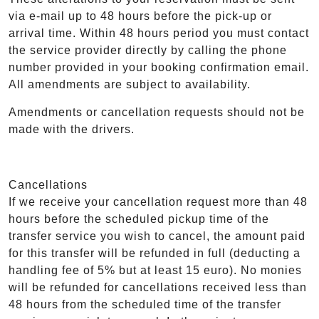
via e-mail up to 48 hours before the pick-up or
arrival time. Within 48 hours period you must contact
the service provider directly by calling the phone
number provided in your booking confirmation email.
All amendments are subject to availability.
Amendments or cancellation requests should not be
made with the drivers.
Cancellations
If we receive your cancellation request more than 48
hours before the scheduled pickup time of the
transfer service you wish to cancel, the amount paid
for this transfer will be refunded in full (deducting a
handling fee of 5% but at least 15 euro). No monies
will be refunded for cancellations received less than
48 hours from the scheduled time of the transfer