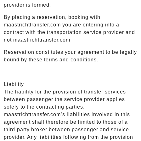
provider is formed.
By placing a reservation, booking with
maastrichttransfer.com you are entering into a
contract with the transportation service provider and
not maastrichttransfer.com
Reservation constitutes your agreement to be legally
bound by these terms and conditions.
Liability
The liability for the provision of transfer services
between passenger the service provider applies
solely to the contracting parties.
maastrichttransfer.com’s liabilities involved in this
agreement shall therefore be limited to those of a
third-party broker between passenger and service
provider. Any liabilities following from the provision