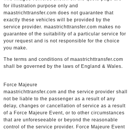
for illustration purpose only and
maastrichttransfer.com does not guarantee that
exactly these vehicles will be provided by the
service provider. maastrichttransfer.com makes no
guarantee of the suitability of a particular service for
your request and is not responsible for the choice
you make.
The terms and conditions of maastrichttransfer.com
shall be governed by the laws of England & Wales.
Force Majeure
maastrichttransfer.com and the service provider shall
not be liable to the passenger as a result of any
delay, changes or cancellation of service as a result
of a Force Majeure Event, or to other circumstances
that are unforeseeable or beyond the reasonable
control of the service provider. Force Majeure Event