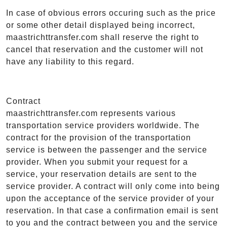
In case of obvious errors occuring such as the price
or some other detail displayed being incorrect,
maastrichttransfer.com shall reserve the right to
cancel that reservation and the customer will not
have any liability to this regard.
Contract
maastrichttransfer.com represents various
transportation service providers worldwide. The
contract for the provision of the transportation
service is between the passenger and the service
provider. When you submit your request for a
service, your reservation details are sent to the
service provider. A contract will only come into being
upon the acceptance of the service provider of your
reservation. In that case a confirmation email is sent
to you and the contract between you and the service