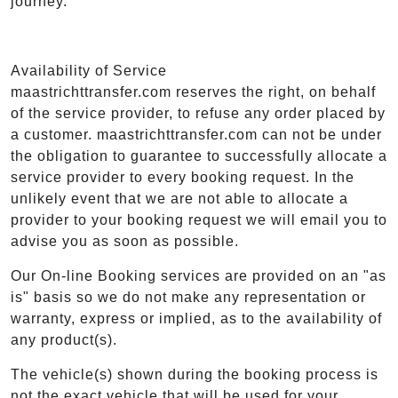
journey.
Availability of Service
maastrichttransfer.com reserves the right, on behalf
of the service provider, to refuse any order placed by
a customer. maastrichttransfer.com can not be under
the obligation to guarantee to successfully allocate a
service provider to every booking request. In the
unlikely event that we are not able to allocate a
provider to your booking request we will email you to
advise you as soon as possible.
Our On-line Booking services are provided on an "as
is" basis so we do not make any representation or
warranty, express or implied, as to the availability of
any product(s).
The vehicle(s) shown during the booking process is
not the exact vehicle that will be used for your