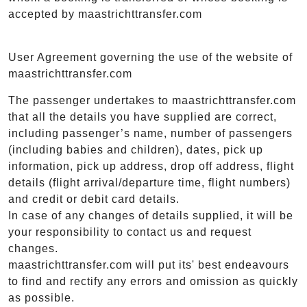
accepted by maastrichttransfer.com
User Agreement governing the use of the website of
maastrichttransfer.com
The passenger undertakes to maastrichttransfer.com
that all the details you have supplied are correct,
including passenger’s name, number of passengers
(including babies and children), dates, pick up
information, pick up address, drop off address, flight
details (flight arrival/departure time, flight numbers)
and credit or debit card details.
In case of any changes of details supplied, it will be
your responsibility to contact us and request
changes.
maastrichttransfer.com will put its' best endeavours
to find and rectify any errors and omission as quickly
as possible.